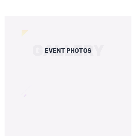
GALLERY
EVENT PHOTOS