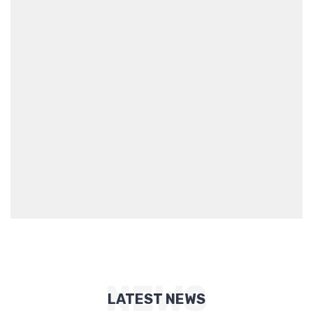
NEWS
LATEST NEWS