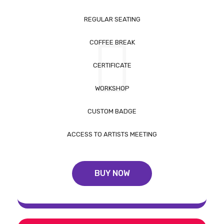
REGULAR SEATING
COFFEE BREAK
CERTIFICATE
WORKSHOP
CUSTOM BADGE
ACCESS TO ARTISTS MEETING
BUY NOW