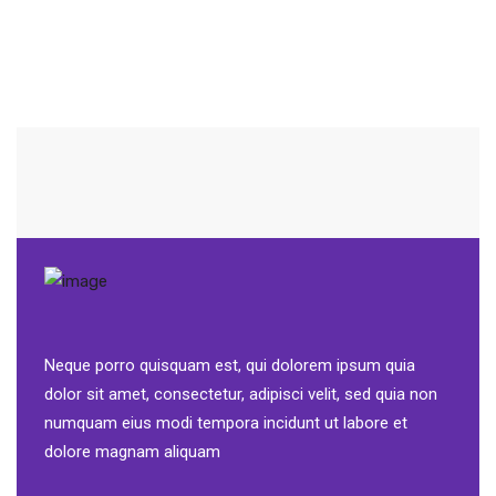
Neque porro quisquam est, qui dolorem ipsum quia
dolor sit amet, consectetur, adipisci velit, sed quia non
numquam eius modi tempora incidunt ut labore et
dolore magnam aliquam