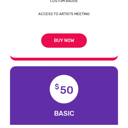
CUSTOM BADGE
ACCESS TO ARTISTS MEETING
BUY NOW
$
50
BASIC