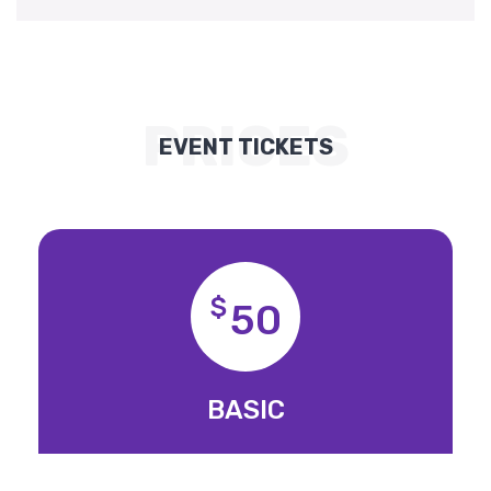
PRICES
EVENT TICKETS
$
50
BASIC