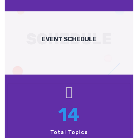
SCHEDULE
EVENT SCHEDULE
14
Total Topics