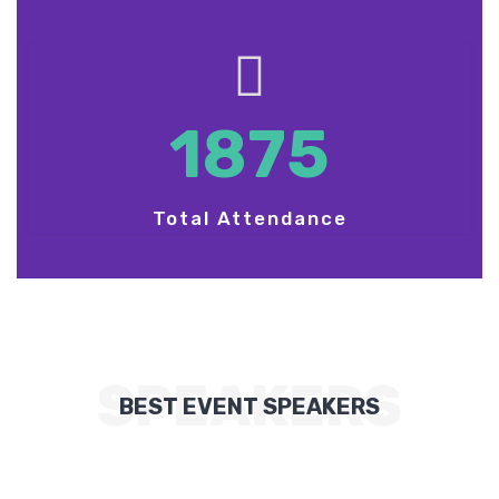
1875
Total Attendance
SPEAKERS
BEST EVENT SPEAKERS