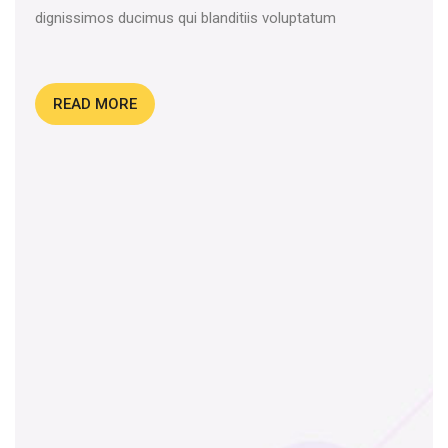
dignissimos ducimus qui blanditiis voluptatum
READ MORE