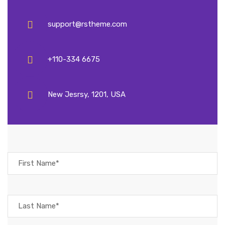
support@rstheme.com
+110-334 6675
New Jesrsy, 1201, USA