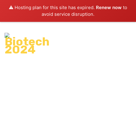
⚠️ Hosting plan for this site has expired.
Renew now
to
avoid service disruption.