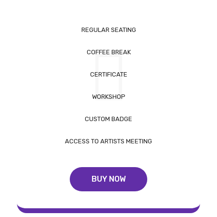
REGULAR SEATING
COFFEE BREAK
CERTIFICATE
WORKSHOP
CUSTOM BADGE
ACCESS TO ARTISTS MEETING
BUY NOW