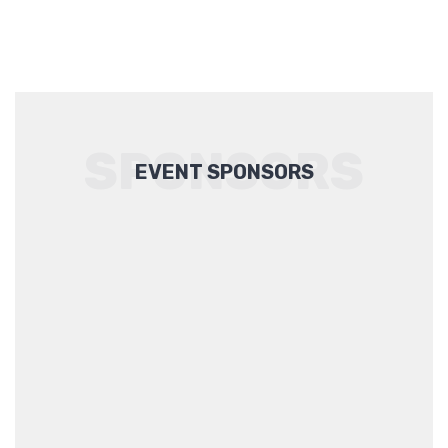
SPONSORS
EVENT SPONSORS