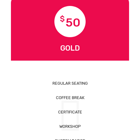
$
50
GOLD
REGULAR SEATING
COFFEE BREAK
CERTIFICATE
WORKSHOP