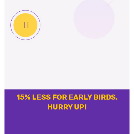
15% LESS FOR EARLY BIRDS.
HURRY UP!