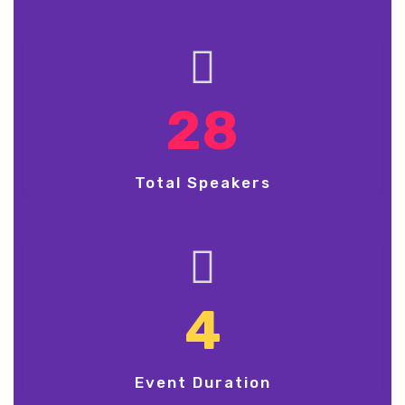
28
Total Speakers
4
Event Duration