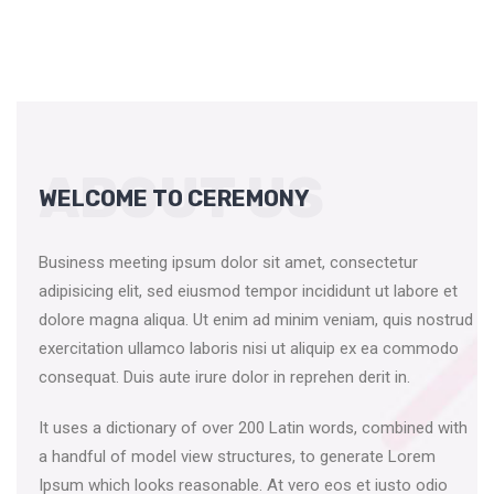
ABOUT US
WELCOME TO CEREMONY
Business meeting ipsum dolor sit amet, consectetur
adipisicing elit, sed eiusmod tempor incididunt ut labore et
dolore magna aliqua. Ut enim ad minim veniam, quis nostrud
exercitation ullamco laboris nisi ut aliquip ex ea commodo
consequat. Duis aute irure dolor in reprehen derit in.
It uses a dictionary of over 200 Latin words, combined with
a handful of model view structures, to generate Lorem
Ipsum which looks reasonable. At vero eos et iusto odio