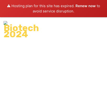
⚠️ Hosting plan for this site has expired.
Renew now
to
avoid service disruption.