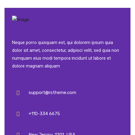
Neque porro quisquam est, qui dolorem ipsum quia
dolor sit amet, consectetur, adipisci velit, sed quia non
numquam eius modi tempora incidunt ut labore et
dolore magnam aliquam
support@rstheme.com
+110-334 6675
New Jesrsy, 1201, USA