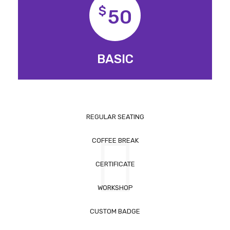
$
50
BASIC
REGULAR SEATING
COFFEE BREAK
CERTIFICATE
WORKSHOP
CUSTOM BADGE