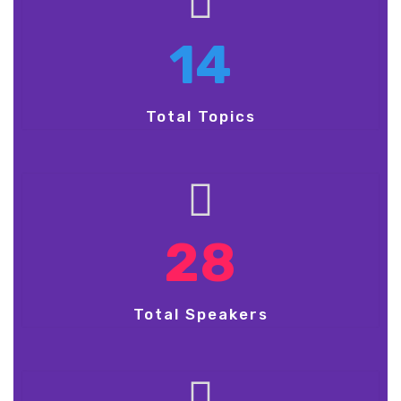
14
Total Topics
28
Total Speakers