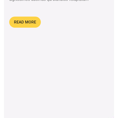
READ MORE