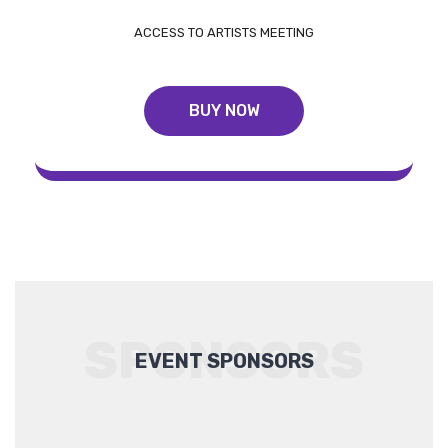
ACCESS TO ARTISTS MEETING
BUY NOW
SPONSORS
EVENT SPONSORS