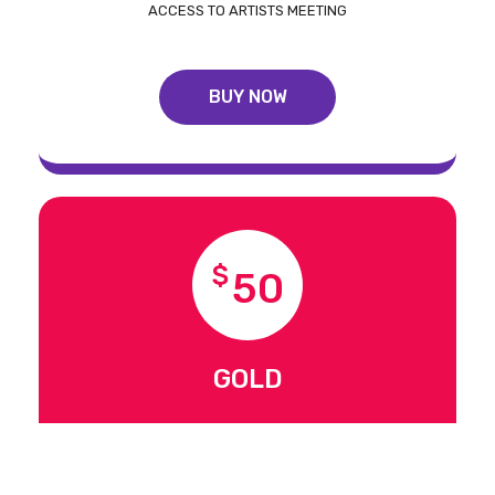
ACCESS TO ARTISTS MEETING
BUY NOW
$
50
GOLD