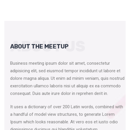
ABOUT US
ABOUT THE MEETUP
Business meeting ipsum dolor sit amet, consectetur
adipisicing elit, sed eiusmod tempor incididunt ut labore et
dolore magna aliqua. Ut enim ad minim veniam, quis nostrud
exercitation ullamco laboris nisi ut aliquip ex ea commodo
consequat. Duis aute irure dolor in reprehen derit in.
It uses a dictionary of over 200 Latin words, combined with
a handful of model view structures, to generate Lorem
Ipsum which looks reasonable. At vero eos et iusto odio
dignissimos ducimus qui blanditiis voluptatum