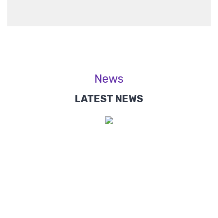
News
LATEST NEWS