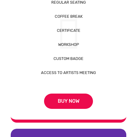
REGULAR SEATING
COFFEE BREAK
CERTIFICATE
WORKSHOP
CUSTOM BADGE
ACCESS TO ARTISTS MEETING
BUY NOW