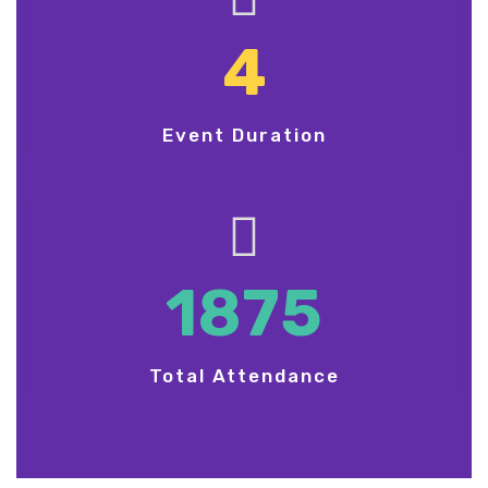
4
Event Duration
1875
Total Attendance