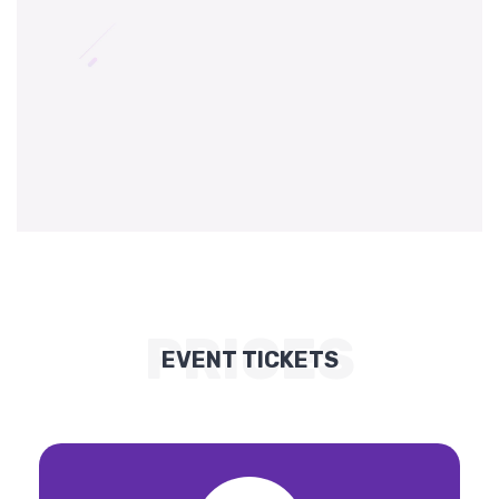
PRICES
EVENT TICKETS