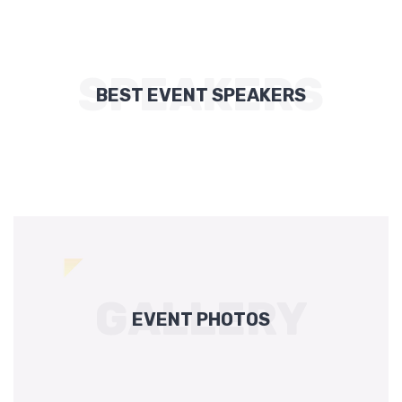
SPEAKERS
BEST EVENT SPEAKERS
GALLERY
EVENT PHOTOS