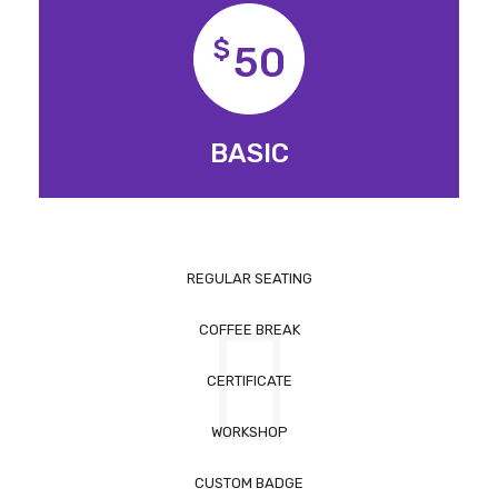
$
50
BASIC
REGULAR SEATING
COFFEE BREAK
CERTIFICATE
WORKSHOP
CUSTOM BADGE