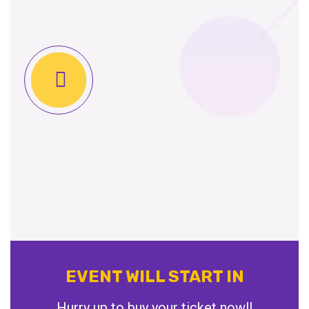
EVENT WILL START IN
Hurry up to buy your ticket now!!