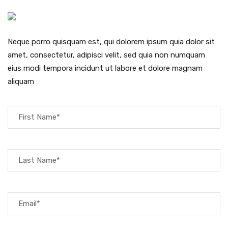
Neque porro quisquam est, qui dolorem ipsum quia dolor sit
amet, consectetur, adipisci velit, sed quia non numquam
eius modi tempora incidunt ut labore et dolore magnam
aliquam