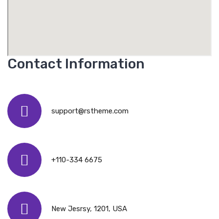
Contact Information
support@rstheme.com
+110-334 6675
New Jesrsy, 1201, USA