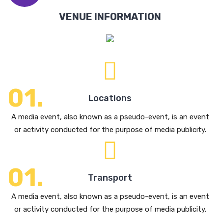
VENUE INFORMATION
Locations
A media event, also known as a pseudo-event, is an event
or activity conducted for the purpose of media publicity.
Transport
A media event, also known as a pseudo-event, is an event
or activity conducted for the purpose of media publicity.