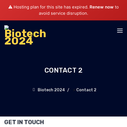
⚠️ Hosting plan for this site has expired.
Renew now
to
avoid service disruption.
CONTACT 2
>
Biotech 2024
Contact 2
GET IN TOUCH