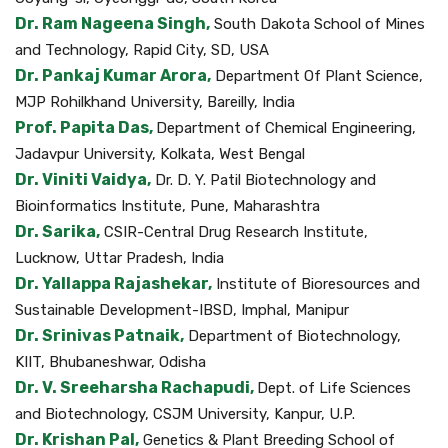
Dr. Ram Nageena Singh,
South Dakota School of Mines
and Technology, Rapid City, SD, USA
Dr. Pankaj Kumar Arora,
Department Of Plant Science,
MJP Rohilkhand University, Bareilly, India
Prof. Papita Das,
Department of Chemical Engineering,
Jadavpur University, Kolkata, West Bengal
Dr. Viniti Vaidya,
Dr. D. Y. Patil Biotechnology and
Bioinformatics Institute, Pune, Maharashtra
Dr. Sarika,
CSIR-Central Drug Research Institute,
Lucknow, Uttar Pradesh, India
Dr. Yallappa Rajashekar,
Institute of Bioresources and
Sustainable Development-IBSD, Imphal, Manipur
Dr. Srinivas Patnaik,
Department of Biotechnology,
KIIT, Bhubaneshwar, Odisha
Dr. V. Sreeharsha Rachapudi,
Dept. of Life Sciences
and Biotechnology, CSJM University, Kanpur, U.P.
Dr. Krishan Pal,
Genetics & Plant Breeding School of