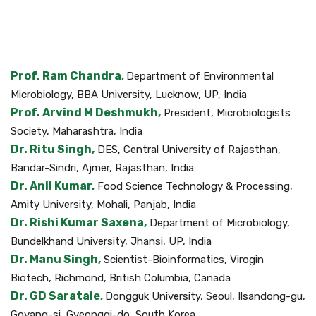
Prof. Ram Chandra,
Department of Environmental
Microbiology, BBA University, Lucknow, UP, India
Prof. Arvind M Deshmukh,
President, Microbiologists
Society, Maharashtra, India
Dr. Ritu Singh,
DES, Central University of Rajasthan,
Bandar-Sindri, Ajmer, Rajasthan, India
Dr. Anil Kumar,
Food Science Technology & Processing,
Amity University, Mohali, Panjab, India
Dr. Rishi Kumar Saxena,
Department of Microbiology,
Bundelkhand University, Jhansi, UP, India
Dr. Manu Singh,
Scientist-Bioinformatics, Virogin
Biotech, Richmond, British Columbia, Canada
Dr. GD Saratale,
Dongguk University, Seoul, Ilsandong-gu,
Goyang-si, Gyeonggi-do, South Korea