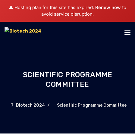
⚠️ Hosting plan for this site has expired.
Renew now
to
avoid service disruption.
SCIENTIFIC PROGRAMME
COMMITTEE
>
Biotech 2024
Scientific Programme Committee