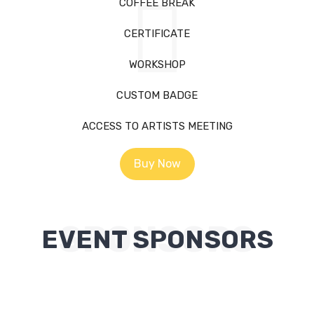
COFFEE BREAK
CERTIFICATE
WORKSHOP
CUSTOM BADGE
ACCESS TO ARTISTS MEETING
Buy Now
SPONSORS
EVENT SPONSORS