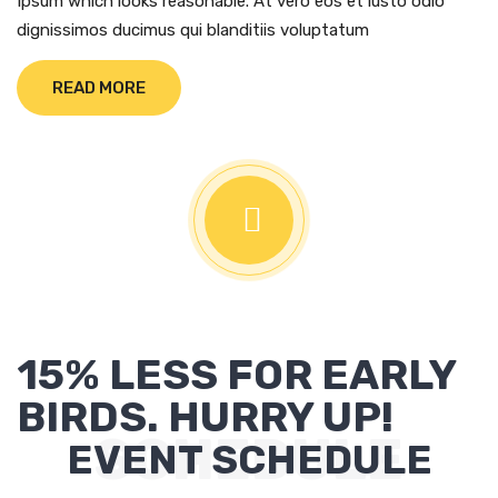
Ipsum which looks reasonable. At vero eos et iusto odio
dignissimos ducimus qui blanditiis voluptatum
READ MORE
15% LESS FOR EARLY
BIRDS. HURRY UP!
SCHEDULE
EVENT SCHEDULE