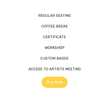
REGULAR SEATING
COFFEE BREAK
CERTIFICATE
WORKSHOP
CUSTOM BADGE
ACCESS TO ARTISTS MEETING
Buy Now