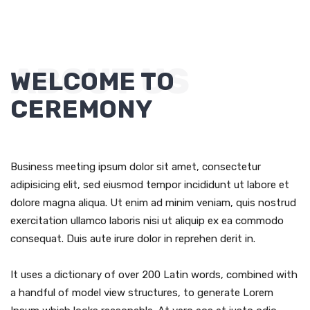
ABOUT US
WELCOME TO
CEREMONY
Business meeting ipsum dolor sit amet, consectetur
adipisicing elit, sed eiusmod tempor incididunt ut labore et
dolore magna aliqua. Ut enim ad minim veniam, quis nostrud
exercitation ullamco laboris nisi ut aliquip ex ea commodo
consequat. Duis aute irure dolor in reprehen derit in.
It uses a dictionary of over 200 Latin words, combined with
a handful of model view structures, to generate Lorem