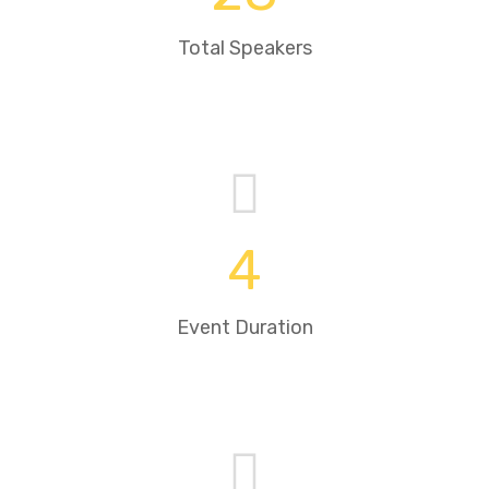
Total Speakers
4
Event Duration