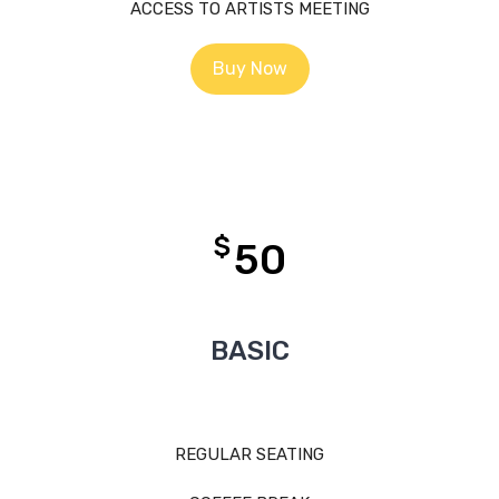
ACCESS TO ARTISTS MEETING
Buy Now
$
50
BASIC
REGULAR SEATING