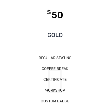
$
50
GOLD
REGULAR SEATING
COFFEE BREAK
CERTIFICATE
WORKSHOP
CUSTOM BADGE