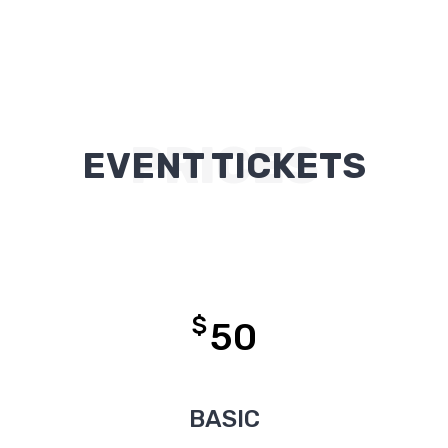
PRICES
EVENT TICKETS
$
50
BASIC