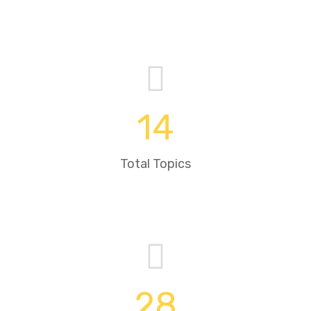
14
Total Topics
28