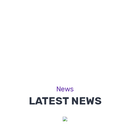
News
LATEST NEWS