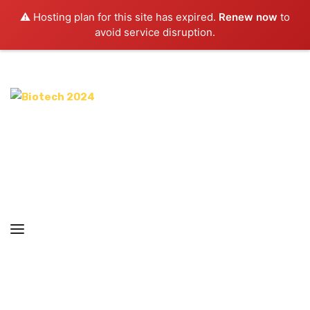
⚠️ Hosting plan for this site has expired.
Renew now
to
avoid service disruption.
ABOUT CONFERENCE
COMMITTEES
ORGANIZERS
REGISTRATION
ABSTRACTS
IMPORTANT LINKS