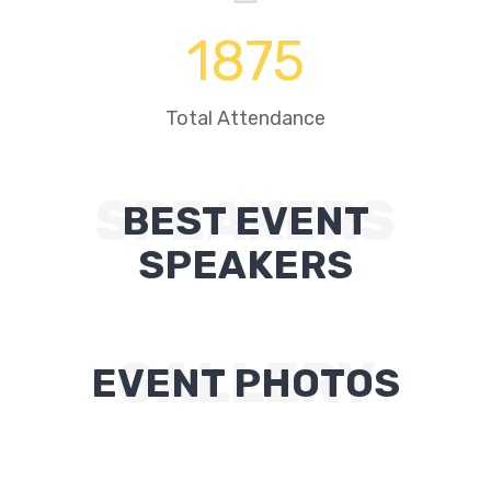
1875
Total Attendance
SPEAKERS
BEST EVENT
SPEAKERS
GALLERY
EVENT PHOTOS