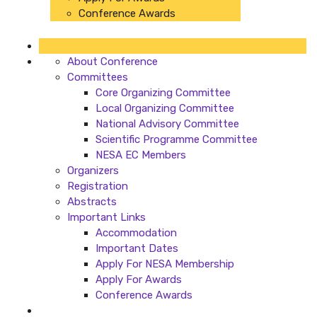
Conference Awards
About Conference
Committees
Core Organizing Committee
Local Organizing Committee
National Advisory Committee
Scientific Programme Committee
NESA EC Members
Organizers
Registration
Abstracts
Important Links
Accommodation
Important Dates
Apply For NESA Membership
Apply For Awards
Conference Awards