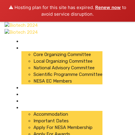
⚠️ Hosting plan for this site has expired.
Renew now
to
avoid service disruption.
About Conference
Committees
Core Organizing Committee
Local Organizing Committee
National Advisory Committee
Scientific Programme Committee
NESA EC Members
Organizers
Registration
Abstracts
Important Links
Accommodation
Important Dates
Apply For NESA Membership
Apply For Awards