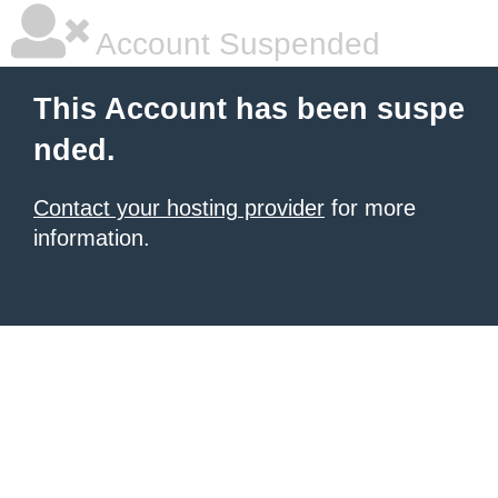
Account Suspended
This Account has been suspe
nded.
Contact your hosting provider
for more
information.