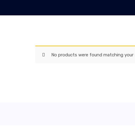
No products were found matching your s