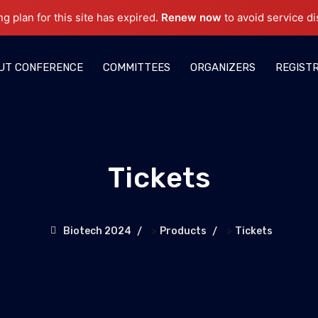
ng plan for this site has expired.
Renew now
to avoid service di
UT CONFERENCE
COMMITTEES
ORGANIZERS
REGIST
Tickets
>
>
Biotech 2024
Products
Tickets