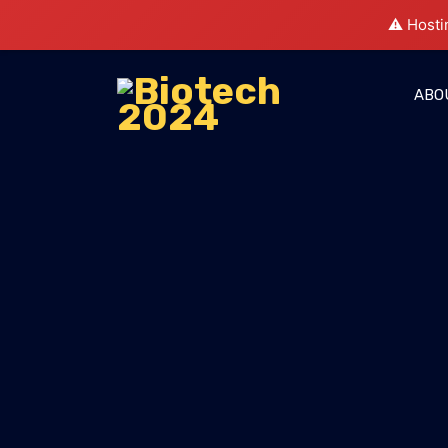
⚠️ Hosti
ABO