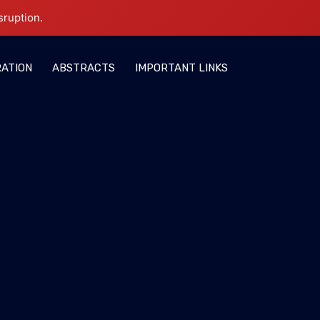
sruption.
RATION
ABSTRACTS
IMPORTANT LINKS