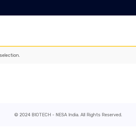
election.
© 2024 BIOTECH - NESA India. All Rights Reserved.