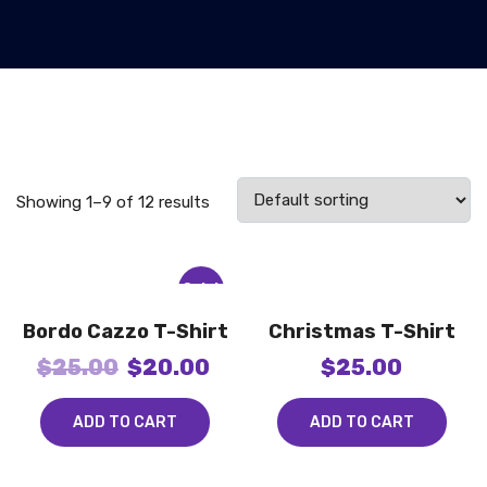
Showing 1–9 of 12 results
Sale!
Bordo Cazzo T-Shirt
Christmas T-Shirt
$
25.00
$
20.00
$
25.00
ADD TO CART
ADD TO CART