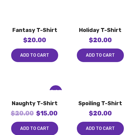
Fantasy T-Shirt
Holiday T-Shirt
$
20.00
$
20.00
ADD TO CART
ADD TO CART
Sale!
Naughty T-Shirt
Spoiling T-Shirt
$
20.00
$
15.00
$
20.00
ADD TO CART
ADD TO CART