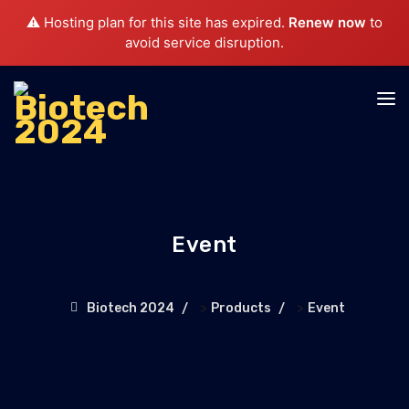
⚠️ Hosting plan for this site has expired.
Renew now
to
avoid service disruption.
Event
>
>
Biotech 2024
Products
Event