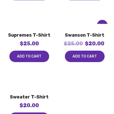
Sale!
Supremes T-Shirt
Swanson T-Shirt
$
25.00
$
25.00
$
20.00
ADD TO CART
ADD TO CART
Sweater T-Shirt
$
20.00