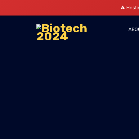
⚠️ Hosti
ABO