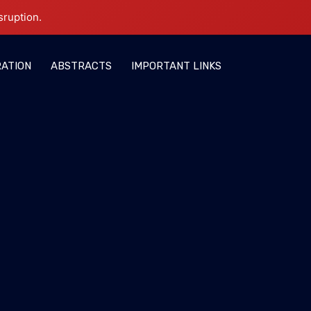
sruption.
RATION
ABSTRACTS
IMPORTANT LINKS