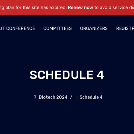
ng plan for this site has expired.
Renew now
to avoid service di
UT CONFERENCE
COMMITTEES
ORGANIZERS
REGIST
SCHEDULE 4
>
Biotech 2024
Schedule 4