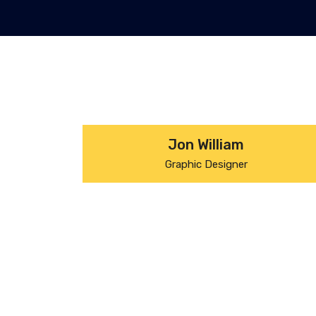
Jon William
Graphic Designer