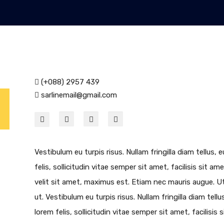
(+088) 2957 439
sarlinemail@gmail.com
Vestibulum eu turpis risus. Nullam fringilla diam tellus
felis, sollicitudin vitae semper sit amet, facilisis sit am
velit sit amet, maximus est. Etiam nec mauris augue. Ut 
ut. Vestibulum eu turpis risus. Nullam fringilla diam tel
lorem felis, sollicitudin vitae semper sit amet, facilisis 