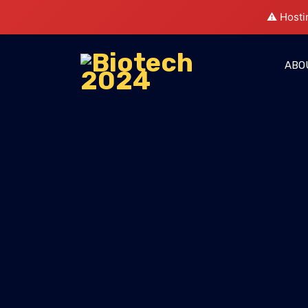
⚠️ Hosti
ABO