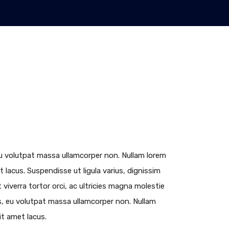
, eu volutpat massa ullamcorper non. Nullam lorem
et lacus. Suspendisse ut ligula varius, dignissim
viverra tortor orci, ac ultricies magna molestie
lus, eu volutpat massa ullamcorper non. Nullam
sit amet lacus.