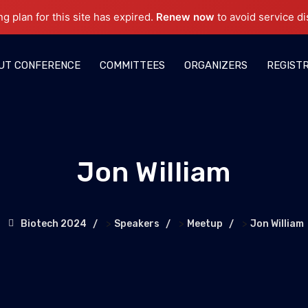
ng plan for this site has expired.
Renew now
to avoid service di
UT CONFERENCE
COMMITTEES
ORGANIZERS
REGIST
Jon William
>
>
>
Biotech 2024
Speakers
Meetup
Jon William