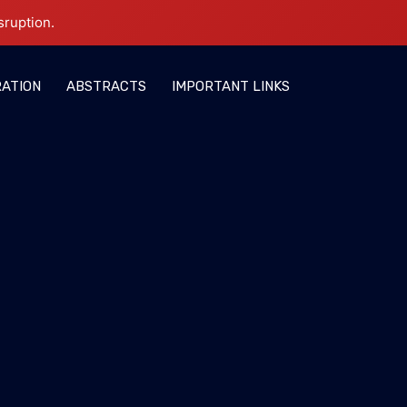
sruption.
RATION
ABSTRACTS
IMPORTANT LINKS