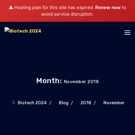
⚠️ Hosting plan for this site has expired.
Renew now
to
avoid service disruption.
Month:
November 2018
>
>
>
Biotech 2024
Blog
2018
November