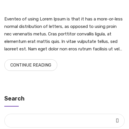
Eventeo of using Lorem Ipsum is that it has a more-or-less
normal distribution of letters, as opposed to using proin
nec venenatis metus. Cras porttitor convallis ligula, at
elementum erat mattis quis. In vitae vulputate tellus, sed
laoreet est. Nam eget dolor non eros rutrum facilisis ut vel…
CONTINUE READING
Search