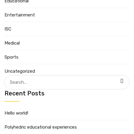
Educational
Entertainment
ISC
Medical
Sports
Uncategorized
Search
for:
Recent Posts
Hello world!
Polyhedric educational experiences