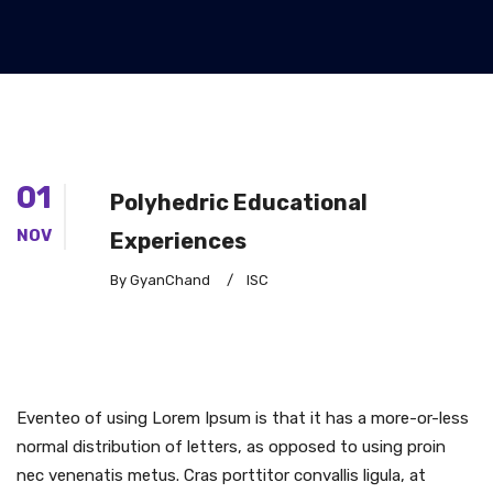
01
Polyhedric Educational
NOV
Experiences
By GyanChand
/
ISC
Eventeo of using Lorem Ipsum is that it has a more-or-less
normal distribution of letters, as opposed to using proin
nec venenatis metus. Cras porttitor convallis ligula, at