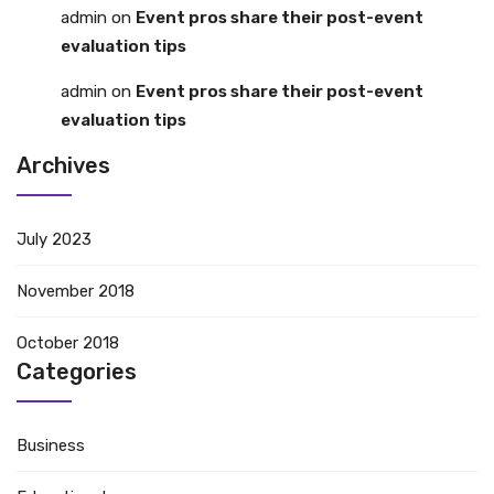
admin
on
Event pros share their post-event
evaluation tips
admin
on
Event pros share their post-event
evaluation tips
Archives
July 2023
November 2018
October 2018
Categories
Business