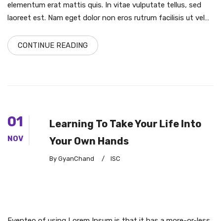
elementum erat mattis quis. In vitae vulputate tellus, sed
laoreet est. Nam eget dolor non eros rutrum facilisis ut vel…
CONTINUE READING
01
Learning To Take Your Life Into
NOV
Your Own Hands
By GyanChand
/
ISC
Eventeo of using Lorem Ipsum is that it has a more-or-less