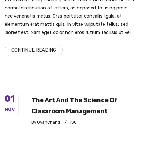
normal distribution of letters, as opposed to using proin
nec venenatis metus. Cras porttitor convallis ligula, at
elementum erat mattis quis. In vitae vulputate tellus, sed
laoreet est. Nam eget dolor non eros rutrum facilisis ut vel…
CONTINUE READING
01
The Art And The Science Of
NOV
Classroom Management
By GyanChand
/
ISC