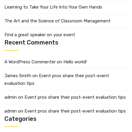
Learning to Take Your Life Into Your Own Hands
The Art and the Science of Classroom Management
Find a great speaker on your event
Recent Comments
A WordPress Commenter
on
Hello world!
James Smith
on
Event pros share their post-event
evaluation tips
admin
on
Event pros share their post-event evaluation tips
admin
on
Event pros share their post-event evaluation tips
Categories