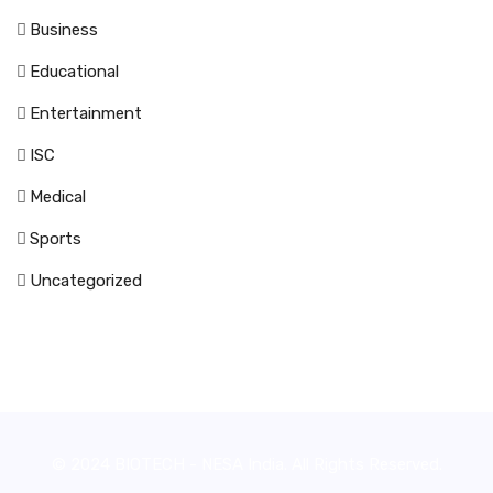
Business
Educational
Entertainment
ISC
Medical
Sports
Uncategorized
© 2024 BIOTECH - NESA India. All Rights Reserved.