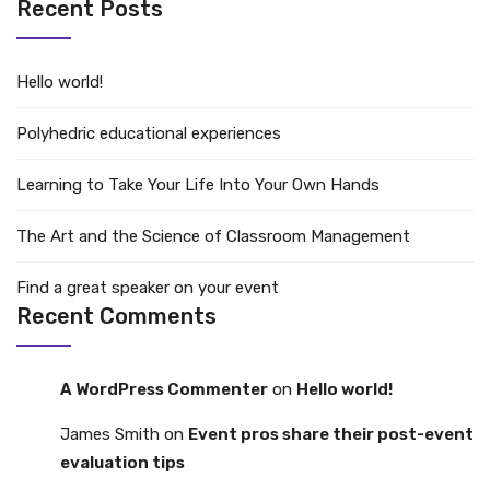
Recent Posts
Hello world!
Polyhedric educational experiences
Learning to Take Your Life Into Your Own Hands
The Art and the Science of Classroom Management
Find a great speaker on your event
Recent Comments
A WordPress Commenter
on
Hello world!
James Smith
on
Event pros share their post-event
evaluation tips