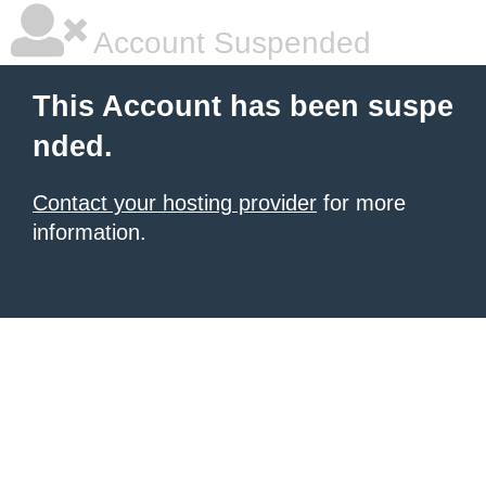
Account Suspended
This Account has been suspe
nded.
Contact your hosting provider
for more
information.