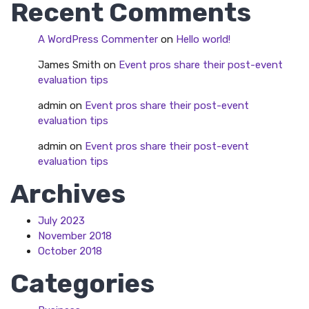
Recent Comments
A WordPress Commenter
on
Hello world!
James Smith
on
Event pros share their post-event
evaluation tips
admin
on
Event pros share their post-event
evaluation tips
admin
on
Event pros share their post-event
evaluation tips
Archives
July 2023
November 2018
October 2018
Categories