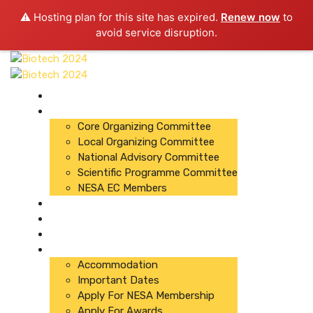
⚠️ Hosting plan for this site has expired.
Renew now
to
avoid service disruption.
About Conference
Committees
Core Organizing Committee
Local Organizing Committee
National Advisory Committee
Scientific Programme Committee
NESA EC Members
Organizers
Registration
Abstracts
Important Links
Accommodation
Important Dates
Apply For NESA Membership
Apply For Awards