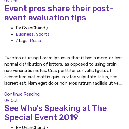
09
Oct
Event pros share their post-
event evaluation tips
By GyanChand
/
Business
,
Sports
/
Tags:
Music
Eventeo of using Lorem Ipsum is that it has a more-or-less
normal distribution of letters, as opposed to using proin
nec venenatis metus. Cras porttitor convallis ligula, at
elementum erat mattis quis. In vitae vulputate tellus, sed
laoreet est. Nam eget dolor non eros rutrum facilisis ut vel…
Continue Reading
09
Oct
See Who’s Speaking at The
Special Event 2019
By GyanChand
/