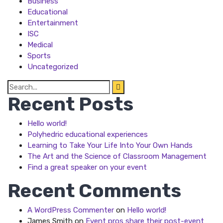
Business
Educational
Entertainment
ISC
Medical
Sports
Uncategorized
Search
for:
Recent Posts
Hello world!
Polyhedric educational experiences
Learning to Take Your Life Into Your Own Hands
The Art and the Science of Classroom Management
Find a great speaker on your event
Recent Comments
A WordPress Commenter
on
Hello world!
James Smith
on
Event pros share their post-event