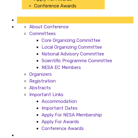
Conference Awards
About Conference
Committees
Core Organizing Committee
Local Organizing Committee
National Advisory Committee
Scientific Programme Committee
NESA EC Members
Organizers
Registration
Abstracts
Important Links
Accommodation
Important Dates
Apply For NESA Membership
Apply For Awards
Conference Awards