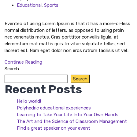
Educational
,
Sports
Eventeo of using Lorem Ipsum is that it has a more-or-less
normal distribution of letters, as opposed to using proin
nec venenatis metus. Cras porttitor convallis ligula, at
elementum erat mattis quis. In vitae vulputate tellus, sed
laoreet est. Nam eget dolor non eros rutrum facilisis ut vel…
Continue Reading
Search
Search
Recent Posts
Hello world!
Polyhedric educational experiences
Learning to Take Your Life Into Your Own Hands
The Art and the Science of Classroom Management
Find a great speaker on your event