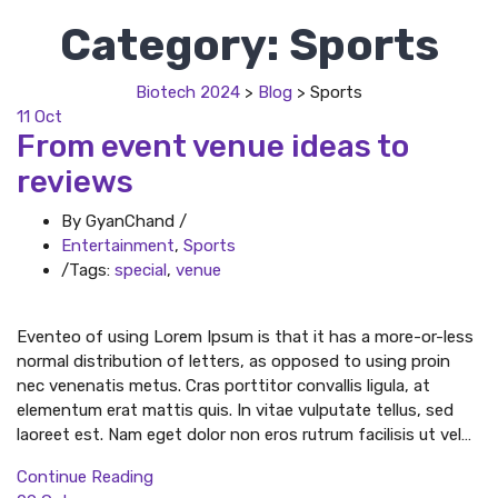
Category:
Sports
Biotech 2024
>
Blog
>
Sports
11
Oct
From event venue ideas to
reviews
By GyanChand
/
Entertainment
,
Sports
/
Tags:
special
,
venue
Eventeo of using Lorem Ipsum is that it has a more-or-less
normal distribution of letters, as opposed to using proin
nec venenatis metus. Cras porttitor convallis ligula, at
elementum erat mattis quis. In vitae vulputate tellus, sed
laoreet est. Nam eget dolor non eros rutrum facilisis ut vel…
Continue Reading