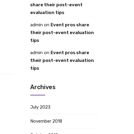
share their post-event
evaluation tips
admin
on
Event pros share
their post-event evaluation
tips
admin
on
Event pros share
their post-event evaluation
tips
Archives
July 2023
November 2018