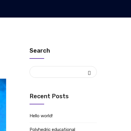
Search
Recent Posts
Hello world!
Polyhedric educational