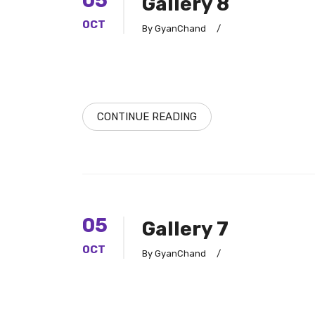
05
Gallery 8
OCT
By GyanChand
/
CONTINUE READING
05
Gallery 7
OCT
By GyanChand
/