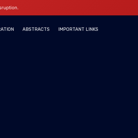
sruption.
RATION
ABSTRACTS
IMPORTANT LINKS