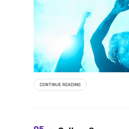
CONTINUE READING