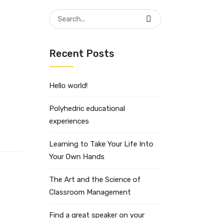
Search
for:
Recent Posts
Hello world!
Polyhedric educational
experiences
Learning to Take Your Life Into
Your Own Hands
The Art and the Science of
Classroom Management
Find a great speaker on your