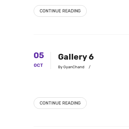
CONTINUE READING
05
Gallery 6
OCT
By GyanChand
/
CONTINUE READING