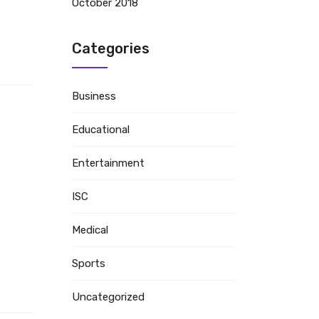
October 2018
Categories
Business
Educational
Entertainment
ISC
Medical
Sports
Uncategorized