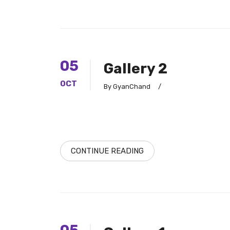
05
Gallery 2
OCT
By GyanChand
/
CONTINUE READING