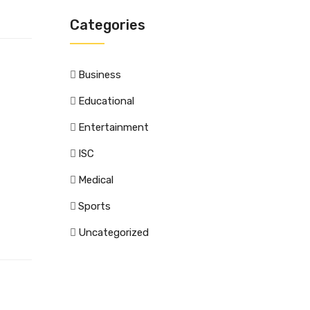
Categories
Business
Educational
Entertainment
ISC
Medical
Sports
Uncategorized