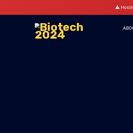
⚠️ Hosti
ABO