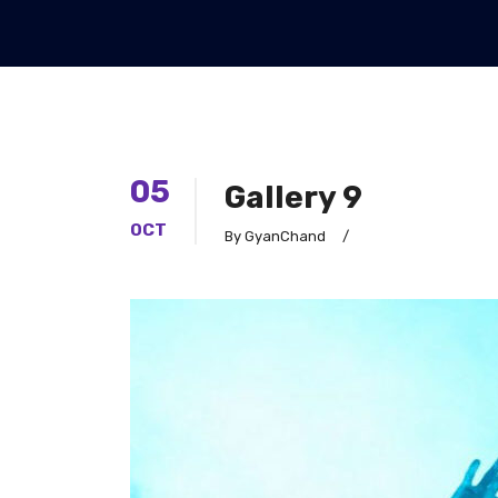
05
Gallery 9
OCT
By GyanChand
/