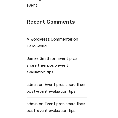
event
Recent Comments
A WordPress Commenter
on
Hello world!
James Smith
on
Event pros
share their post-event
evaluation tips
admin
on
Event pros share their
post-event evaluation tips
admin
on
Event pros share their
post-event evaluation tips