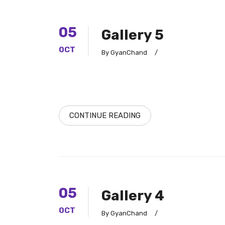
05
Gallery 5
OCT
By GyanChand
/
CONTINUE READING
05
Gallery 4
OCT
By GyanChand
/