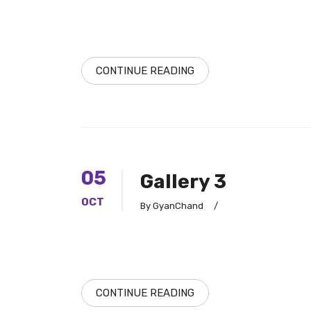
CONTINUE READING
05
Gallery 3
OCT
By GyanChand
/
CONTINUE READING