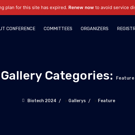
ng plan for this site has expired.
Renew now
to avoid service di
UT CONFERENCE
COMMITTEES
ORGANIZERS
REGIST
Gallery Categories:
Feature
>
>
Biotech 2024
Gallerys
Feature