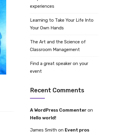
experiences
Learning to Take Your Life Into
Your Own Hands
The Art and the Science of
Classroom Management
Find a great speaker on your
event
Recent Comments
A WordPress Commenter
on
Hello world!
James Smith
on
Event pros