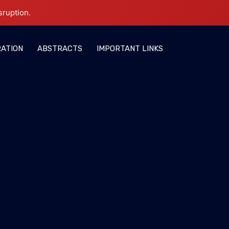
sruption.
RATION
ABSTRACTS
IMPORTANT LINKS