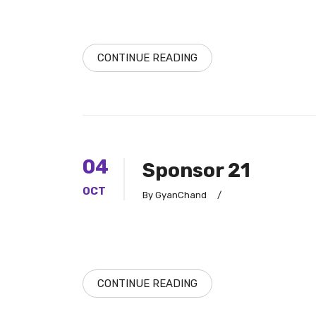
CONTINUE READING
04
Sponsor 21
OCT
By GyanChand
/
CONTINUE READING