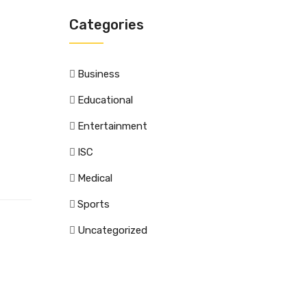
Categories
Business
Educational
Entertainment
ISC
Medical
Sports
Uncategorized