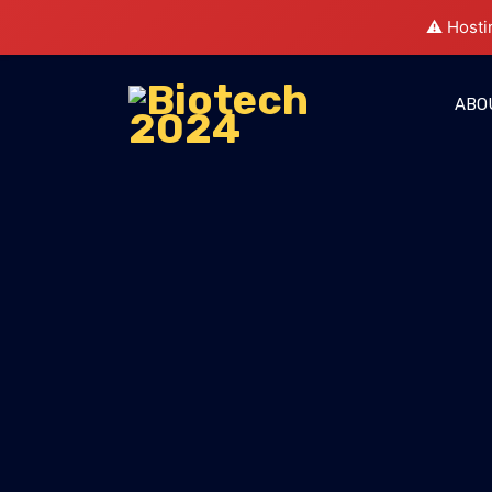
⚠️ Hosti
ABO