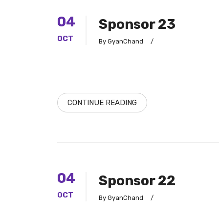
04
Sponsor 23
OCT
By GyanChand
/
CONTINUE READING
04
Sponsor 22
OCT
By GyanChand
/