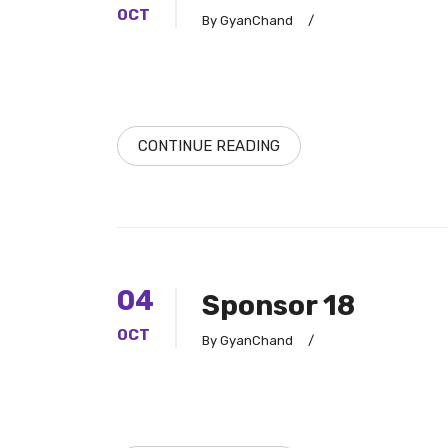
OCT
By GyanChand
/
CONTINUE READING
04
Sponsor 18
OCT
By GyanChand
/