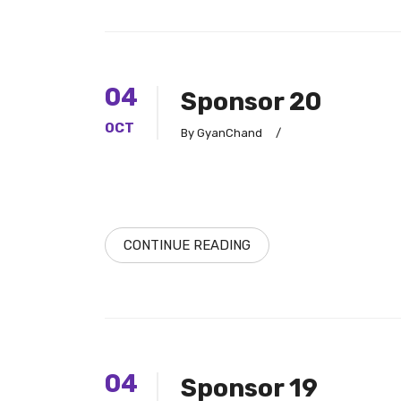
04
Sponsor 20
OCT
By GyanChand
/
CONTINUE READING
04
Sponsor 19