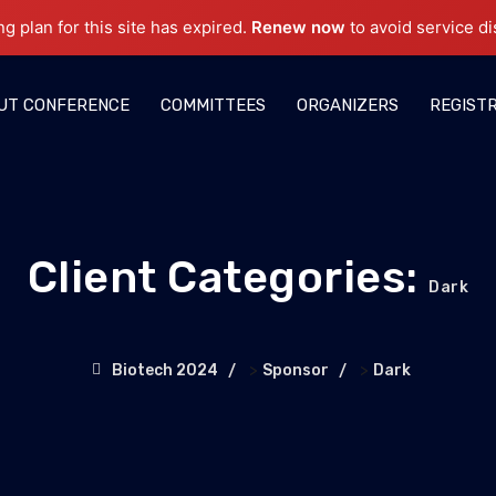
ng plan for this site has expired.
Renew now
to avoid service di
UT CONFERENCE
COMMITTEES
ORGANIZERS
REGIST
Client Categories:
Dark
>
>
Biotech 2024
Sponsor
Dark