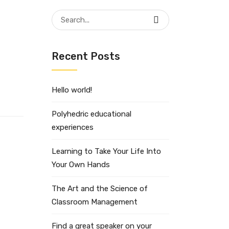
Search
for:
Recent Posts
Hello world!
Polyhedric educational
experiences
Learning to Take Your Life Into
Your Own Hands
The Art and the Science of
Classroom Management
Find a great speaker on your