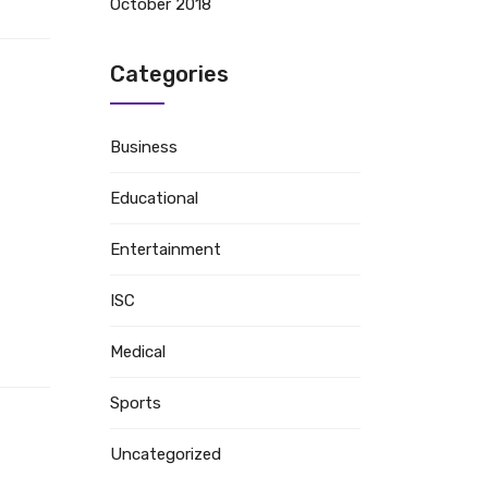
October 2018
Categories
Business
Educational
Entertainment
ISC
Medical
Sports
Uncategorized