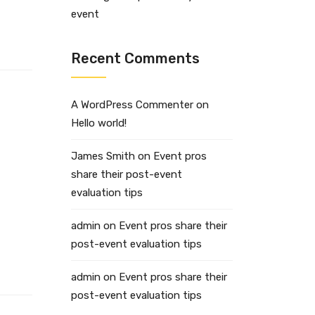
event
Recent Comments
A WordPress Commenter
on
Hello world!
James Smith
on
Event pros
share their post-event
evaluation tips
admin
on
Event pros share their
post-event evaluation tips
admin
on
Event pros share their
post-event evaluation tips