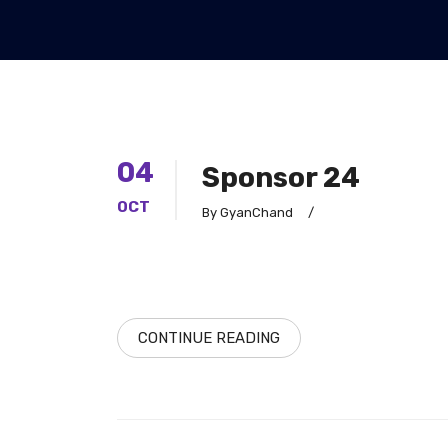
04
Sponsor 24
OCT
By GyanChand
/
CONTINUE READING