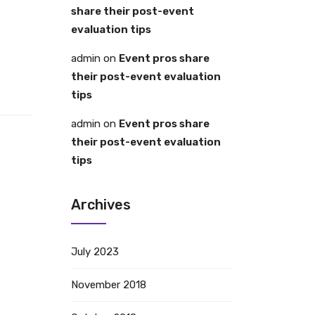
share their post-event
evaluation tips
admin
on
Event pros share
their post-event evaluation
tips
admin
on
Event pros share
their post-event evaluation
tips
Archives
July 2023
November 2018