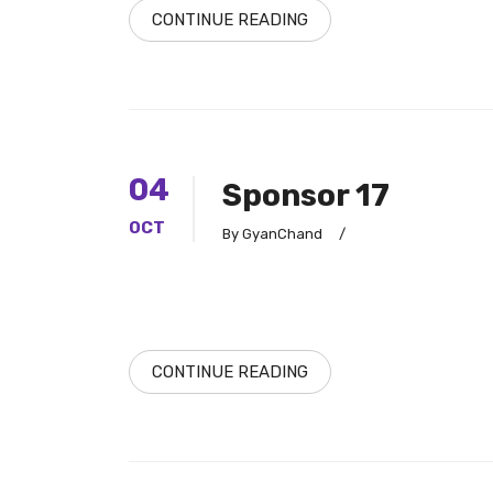
CONTINUE READING
04
Sponsor 17
OCT
By GyanChand
/
CONTINUE READING