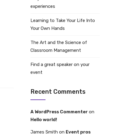
experiences
Learning to Take Your Life Into
Your Own Hands
The Art and the Science of
Classroom Management
Find a great speaker on your
event
Recent Comments
A WordPress Commenter
on
Hello world!
James Smith
on
Event pros