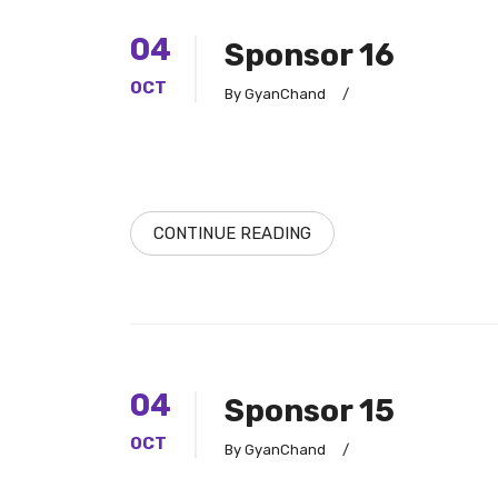
04
Sponsor 16
OCT
By GyanChand
/
CONTINUE READING
04
Sponsor 15
OCT
By GyanChand
/