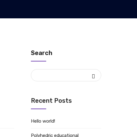
Search
Recent Posts
Hello world!
Polyhedric educational